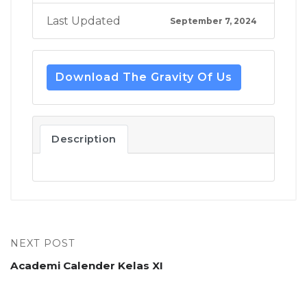
Last Updated
September 7, 2024
Download The Gravity Of Us
Description
NEXT POST
Academi Calender Kelas XI