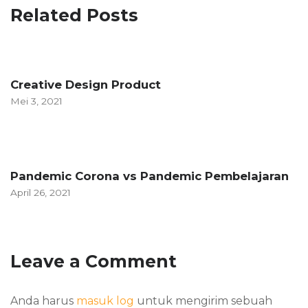
Related Posts
Creative Design Product
Mei 3, 2021
Pandemic Corona vs Pandemic Pembelajaran
April 26, 2021
Leave a Comment
Anda harus
masuk log
untuk mengirim sebuah