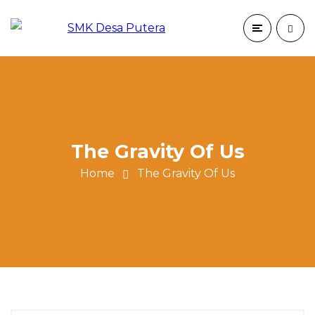
The Gravity Of Us
Home
The Gravity Of Us