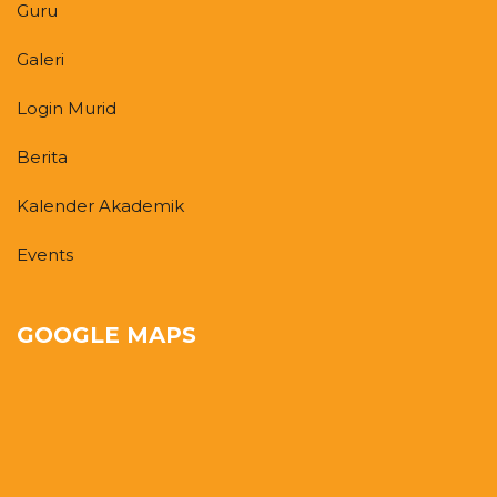
Guru
Galeri
Login Murid
Berita
Kalender Akademik
Events
GOOGLE MAPS