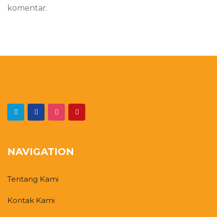
komentar.
NAVIGATION
Tentang Kami
Kontak Kami