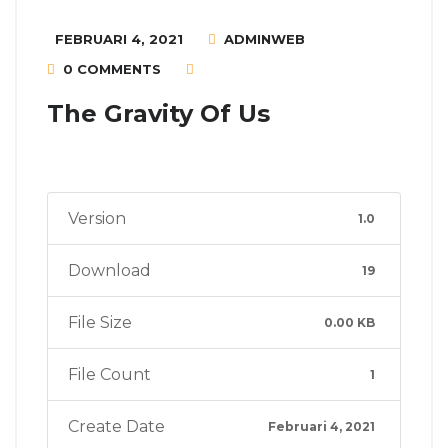
FEBRUARI 4, 2021
ADMINWEB
0 COMMENTS
The Gravity Of Us
Version
1.0
Download
19
File Size
0.00 KB
File Count
1
Create Date
Februari 4, 2021