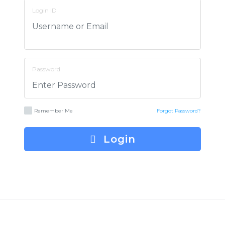
Login ID
Password
Remember Me
Forgot Password?
Login