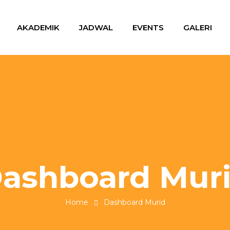
AKADEMIK
JADWAL
EVENTS
GALERI
ashboard Mur
Home
Dashboard Murid