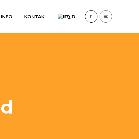
INFO
KONTAK
ID
id