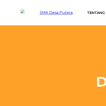
TENTANG
D