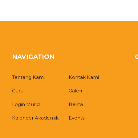
NAVIGATION
Tentang Kami
Kontak Kami
Guru
Galeri
Login Murid
Berita
Kalender Akademik
Events