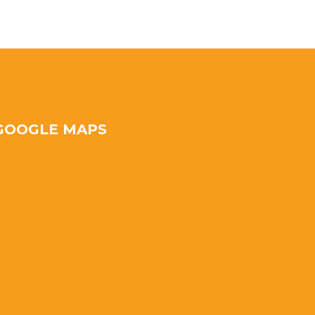
GOOGLE MAPS