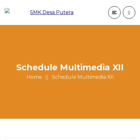
Schedule Multimedia XII
Home
Schedule Multimedia XII