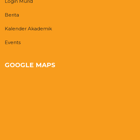
Login Murid
Berita
Kalender Akademik
Events
GOOGLE MAPS