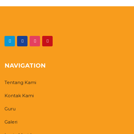
NAVIGATION
Tentang Kami
Kontak Kami
Guru
Galeri