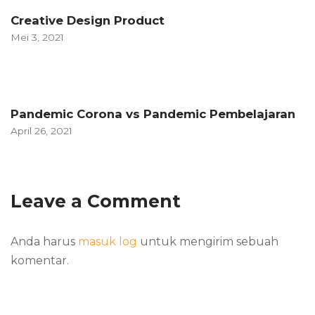
Creative Design Product
Mei 3, 2021
Pandemic Corona vs Pandemic Pembelajaran
April 26, 2021
Leave a Comment
Anda harus
masuk log
untuk mengirim sebuah
komentar.