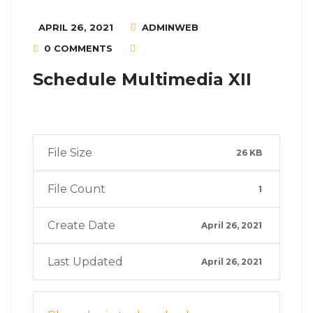
APRIL 26, 2021
ADMINWEB
0 COMMENTS
Schedule Multimedia XII
File Size
26 KB
File Count
1
Create Date
April 26, 2021
Last Updated
April 26, 2021