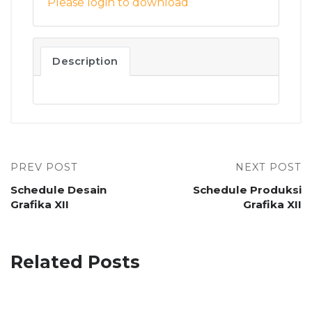
Please login to download
Description
PREV POST
NEXT POST
Schedule Desain
Schedule Produksi
Grafika XII
Grafika XII
Related Posts