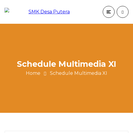
Schedule Multimedia XI
Home
Schedule Multimedia XI