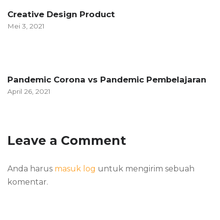
Creative Design Product
Mei 3, 2021
Pandemic Corona vs Pandemic Pembelajaran
April 26, 2021
Leave a Comment
Anda harus
masuk log
untuk mengirim sebuah
komentar.