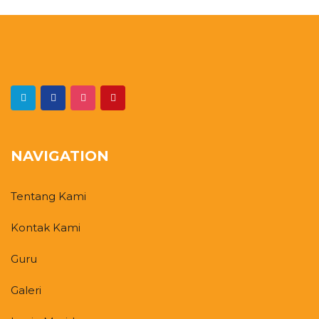
NAVIGATION
Tentang Kami
Kontak Kami
Guru
Galeri