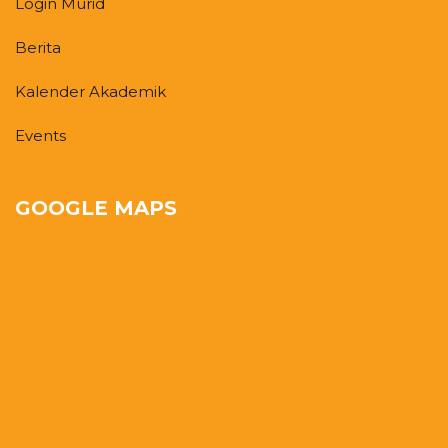
Login Murid
Berita
Kalender Akademik
Events
GOOGLE MAPS