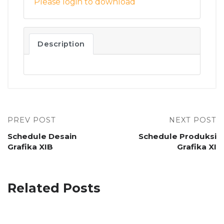
Please login to download
Description
PREV POST
NEXT POST
Schedule Desain
Schedule Produksi
Grafika XIB
Grafika XI
Related Posts