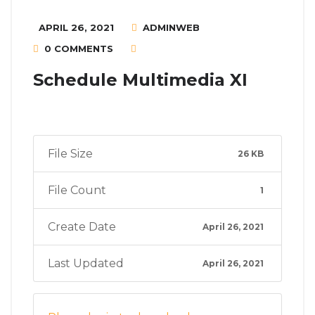
APRIL 26, 2021
ADMINWEB
0 COMMENTS
Schedule Multimedia XI
File Size
26 KB
File Count
1
Create Date
April 26, 2021
Last Updated
April 26, 2021