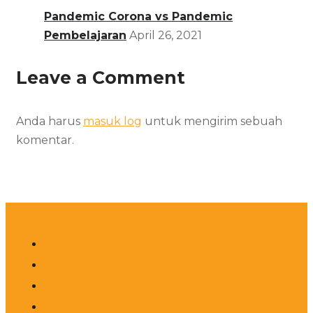
Pandemic Corona vs Pandemic
Pembelajaran
April 26, 2021
Leave a Comment
Anda harus
masuk log
untuk mengirim sebuah
komentar.