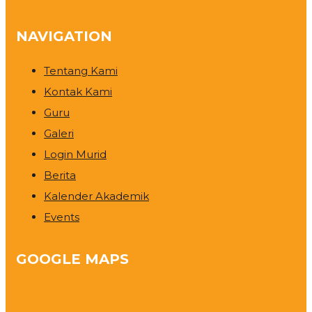
NAVIGATION
Tentang Kami
Kontak Kami
Guru
Galeri
Login Murid
Berita
Kalender Akademik
Events
GOOGLE MAPS