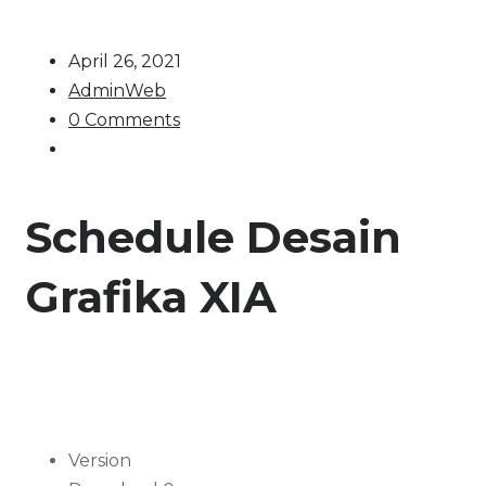
April 26, 2021
AdminWeb
0 Comments
Schedule Desain
Grafika XIA
Version