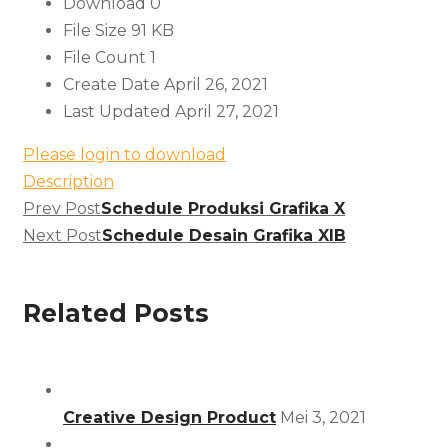
Download
0
File Size
91 KB
File Count
1
Create Date
April 26, 2021
Last Updated
April 27, 2021
Please login to download
Description
Prev Post
Schedule Produksi Grafika X
Next Post
Schedule Desain Grafika XIB
Related Posts
Creative Design Product
Mei 3, 2021