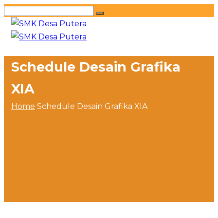
Schedule Desain Grafika
XIA
Home
Schedule Desain Grafika XIA