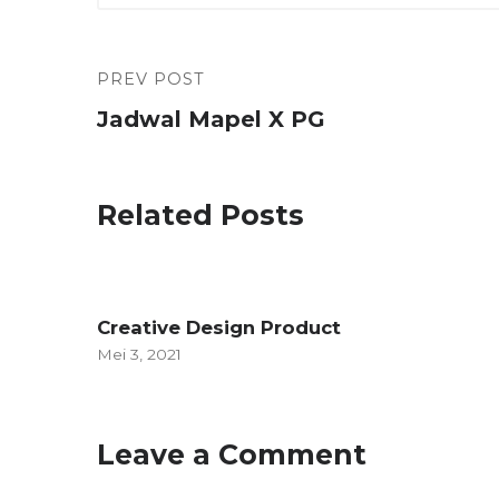
PREV POST
Jadwal Mapel X PG
Related Posts
Creative Design Product
Mei 3, 2021
Leave a Comment