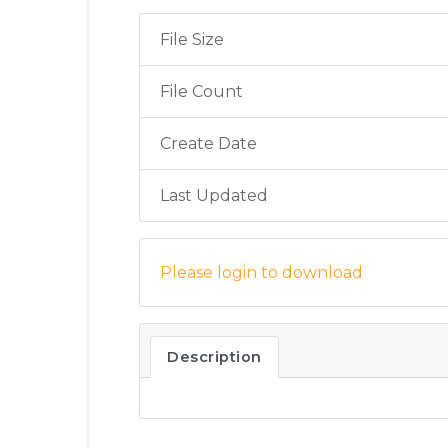
File Size
File Count
Create Date
Last Updated
Please login to download
Description