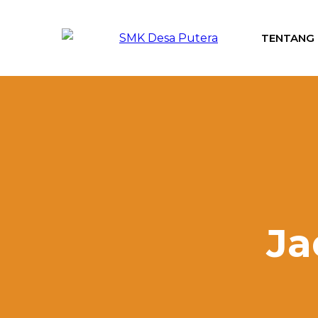
TENTANG
Ja