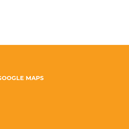
GOOGLE MAPS