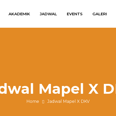
AKADEMIK
JADWAL
EVENTS
GALERI
dwal Mapel X 
Home
Jadwal Mapel X DKV