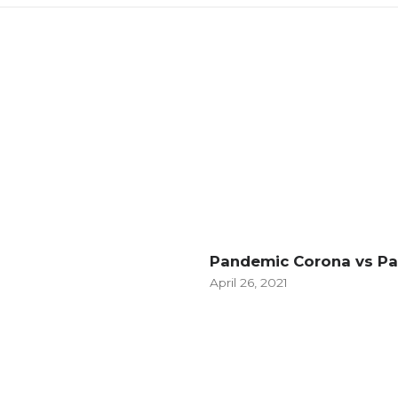
Pandemic Corona vs P
April 26, 2021