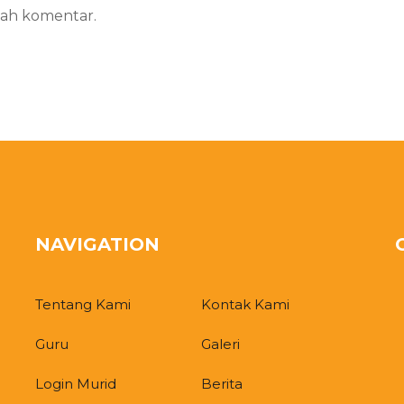
ah komentar.
NAVIGATION
Tentang Kami
Kontak Kami
Guru
Galeri
Login Murid
Berita