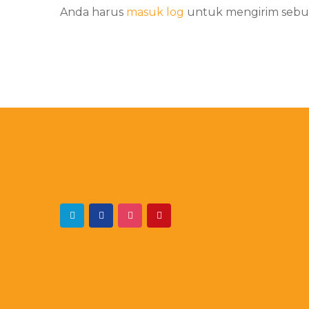
Anda harus
masuk log
untuk mengirim sebu