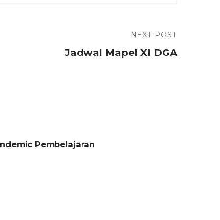
NEXT POST
Jadwal Mapel XI DGA
andemic Pembelajaran