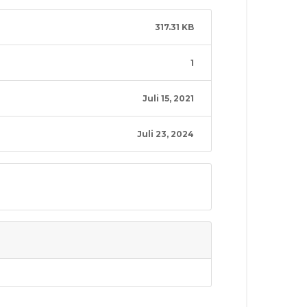
317.31 KB
1
Juli 15, 2021
Juli 23, 2024