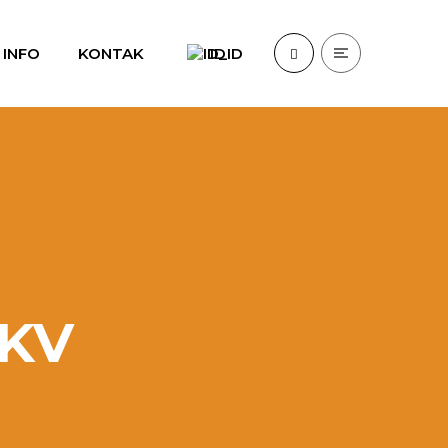
INFO
KONTAK
ID
DKV