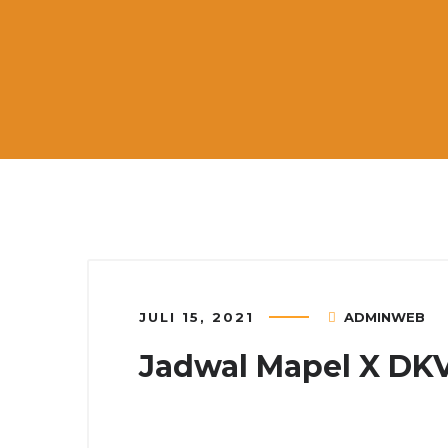
JULI 15, 2021
ADMINWEB
Jadwal Mapel X DK