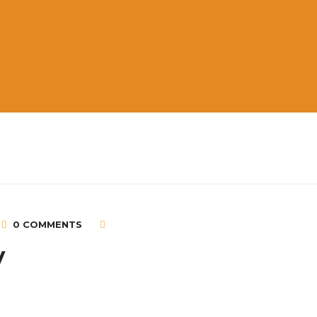
0 COMMENTS
V