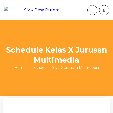
Schedule Kelas X Jurusan
Multimedia
Home
Schedule Kelas X Jurusan Multimedia