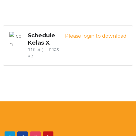
Schedule
Please login to download
Kelas X
1 file(s)
103
KB