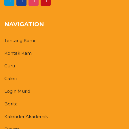
NAVIGATION
Tentang Kami
Kontak Kami
Guru
Galeri
Login Murid
Berita
Kalender Akademik