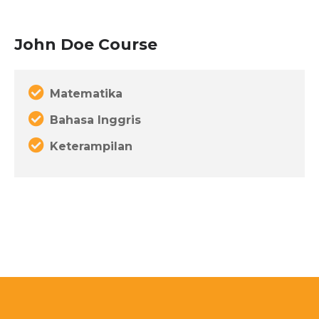
John Doe Course
Matematika
Bahasa Inggris
Keterampilan