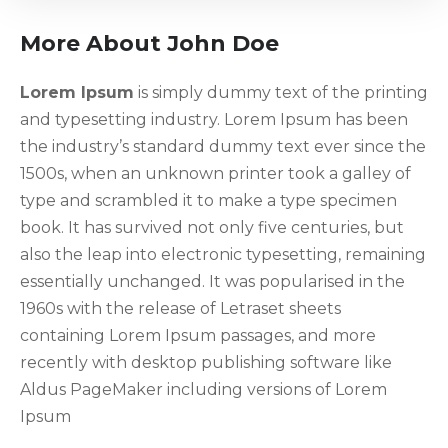
More About John Doe
Lorem Ipsum
is simply dummy text of the printing
and typesetting industry. Lorem Ipsum has been
the industry’s standard dummy text ever since the
1500s, when an unknown printer took a galley of
type and scrambled it to make a type specimen
book. It has survived not only five centuries, but
also the leap into electronic typesetting, remaining
essentially unchanged. It was popularised in the
1960s with the release of Letraset sheets
containing Lorem Ipsum passages, and more
recently with desktop publishing software like
Aldus PageMaker including versions of Lorem
Ipsum