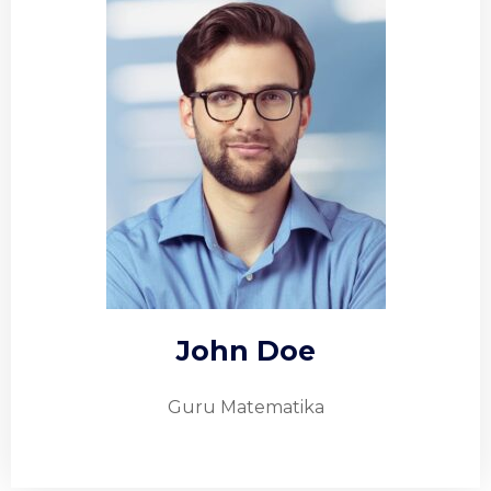
John Doe
Guru Matematika