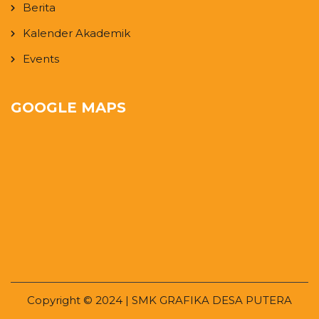
Berita
Kalender Akademik
Events
GOOGLE MAPS
Copyright © 2024 | SMK GRAFIKA DESA PUTERA