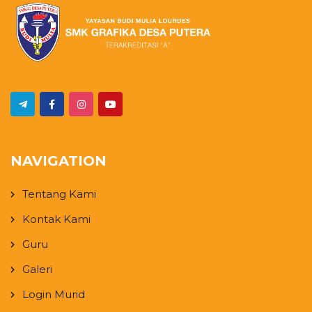
NAVIGATION
Tentang Kami
Kontak Kami
Guru
Galeri
Login Murid