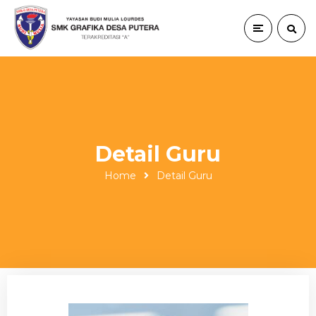
Detail Guru
Home
Detail Guru