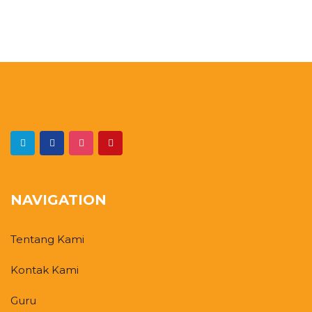
NAVIGATION
Tentang Kami
Kontak Kami
Guru