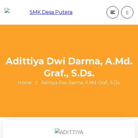
Adittiya Dwi Darma, A.Md.
Graf., S.Ds.
Home
Adittiya Dwi Darma, A.Md. Graf., S.Ds.