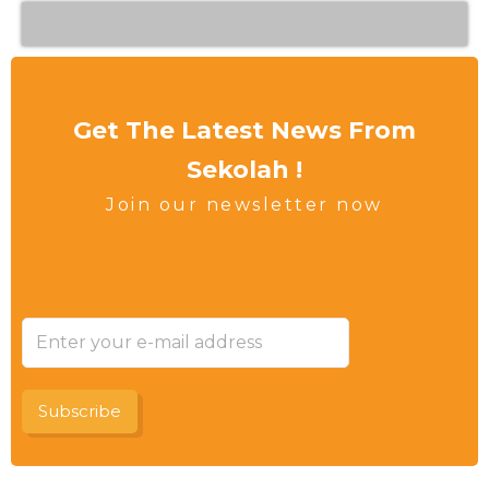
Get The Latest News From
Sekolah !
Join our newsletter now
Subscribe