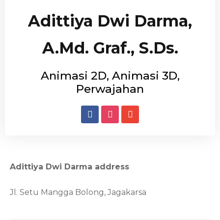
Adittiya Dwi Darma,
A.Md. Graf., S.Ds.
Animasi 2D, Animasi 3D,
Perwajahan
Adittiya Dwi Darma address
Jl. Setu Mangga Bolong, Jagakarsa