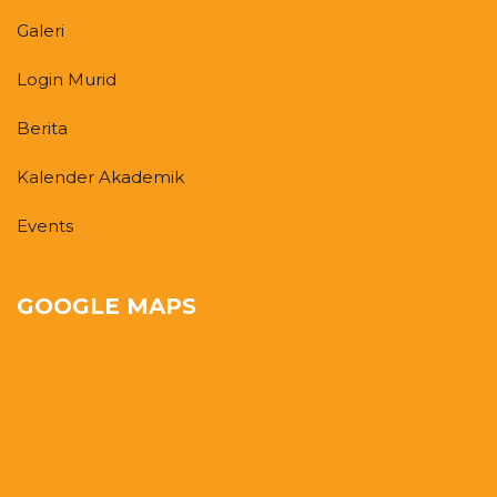
Galeri
Login Murid
Berita
Kalender Akademik
Events
GOOGLE MAPS